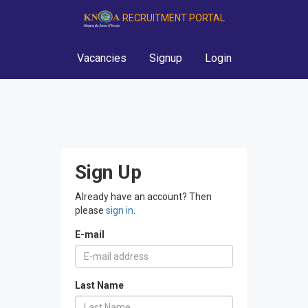
RECRUITMENT PORTAL
Vacancies
Signup
Login
Sign Up
Already have an account? Then
please
sign in
.
E-mail
Last Name