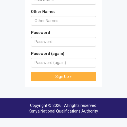
Other Names
Password
Password (again)
Sign Up »
Copyright © 2026 . All rights reserved.
Kenya National Qualifications Authority
.